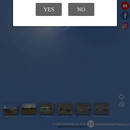
YES
NO
Aerial View
Elevation 1
Elevation 2
MT Lab
CNC Lab
Mechatronics Lab
Library
Created By Ruthram Media
ruthrammedia@gmail.com