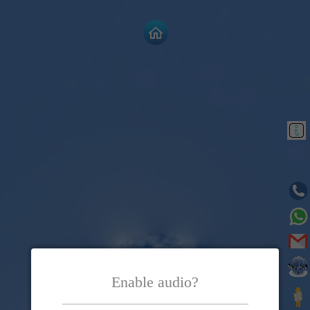
Enable audio?